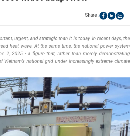
Share :
ortant
,
urgent
,
and
strategic
than
it
is
today
. In
recent
days
, the
read
heat
wave
.
At
the
same
time
, the
national
power
system
ne
2, 2025 - a
figure
that
,
rather
than
merely
demonstrating
of
Vietnam’s
national
grid
under
increasingly
extreme
climate