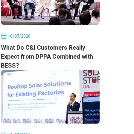
16/07/2026
What Do C&I Customers Really
Expect from DPPA Combined with
BESS?