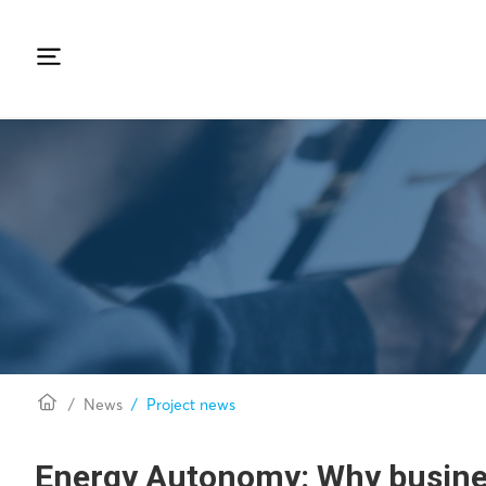
News
Project news
Energy Autonomy: Why busine