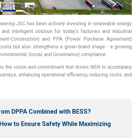
neering JSC has been actively investing in renewable energy
 and intelligent solution for today’s factories and industrial
ment-Construction) and PPA (Power Purchase Agreement)
costs but also strengthens a green brand image - a growing
Environmental, Social, and Governance) compliance.
it is the vision and commitment that drives NSN to accompany
ourneys, enhancing operational efficiency, reducing costs, and
 from DPPA Combined with BESS?
 How to Ensure Safety While Maximizing