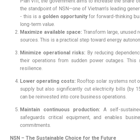
Plan VIII, the government aims to increase the share
the standpoint of NSN—one of Vietnam’s leading genera
- this is a
golden opportunity
for forward-thinking b
long-term value.
Maximize available space:
Transform large, unused r
sources. This is a practical step toward energy autonom
Minimize operational risks:
By reducing dependence 
their operations from sudden power outages. This st
resilience.
Lower operating costs:
Rooftop solar systems not on
supply but also significantly cut electricity bills (b
can be reinvested into core business operations.
Maintain continuous production:
A self-sustaine
safeguards critical equipment, and enables busin
commitments.
NSN – The Sustainable Choice for the Future