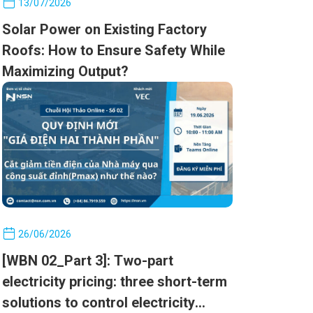
13/07/2026
Solar Power on Existing Factory
Roofs: How to Ensure Safety While
Maximizing Output?
26/06/2026
[WBN 02_Part 3]: Two-part
electricity pricing: three short-term
solutions to control electricity