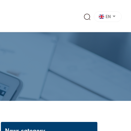
EN
News category