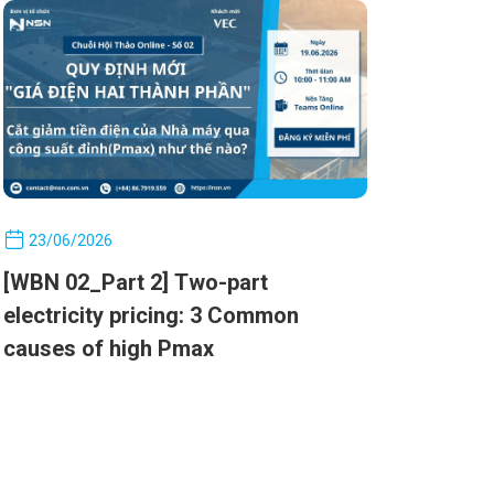
costs by managing Pmax
23/06/2026
[WBN 02_Part 2] Two-part
electricity pricing: 3 Common
causes of high Pmax