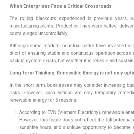
When Enterprises Face a Critical Crossroads
The rolling blackouts experienced in previous years, 
manufacturing plants. Production lines were halted, deliv
costs surged uncontrollably.
Although some modern industrial parks have invested in 
short of ensuring stable and continuous operation across e
backup system exists, but whether it is reliable and sustain
Long-term Thinking: Renewable Energy is not only opti
In the short term, businesses may consider increasing bac
risks. However, such actions are only temporary remedies
renewable energy for 5 reasons:
According to EVN (Vietnam Electricity), renewable en
However, this figure does not reflect the full potentia
sunshine hours, and a unique opportunity to become