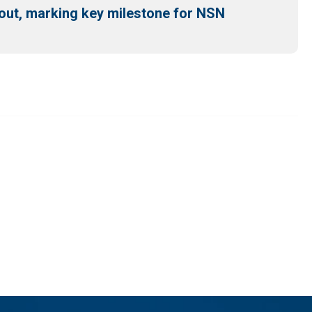
out, marking key milestone for NSN