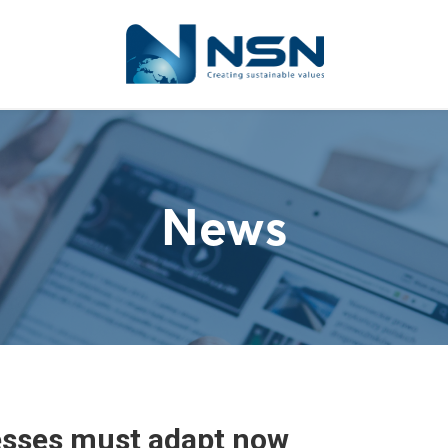
News
sses must adapt now