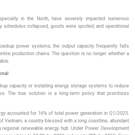
especially in the North, have severely impacted numerous
ery schedules collapsed, goods were spoiled, and operational
backup power systems, the output capacity frequently falls
ntire production chains. The question is no longer whether a
able.
onal
kup capacity or installing energy storage systems to reduce
. The true solution is a long-term policy that prioritizes
ergy accounted for 16% of total power generation in Q1/2025.
l of Vietnam, a country blessed with a long coastline, abundant
 a regional renewable energy hub. Under Power Development