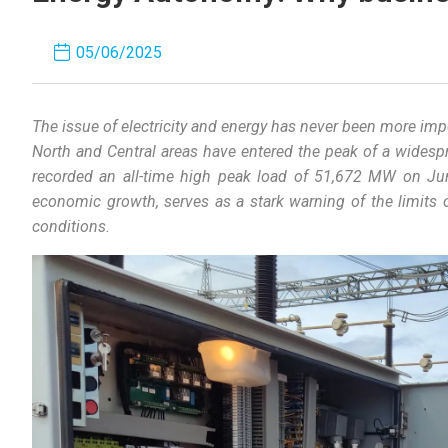
05/06/2025
The
issue
of
electricity
and
energy
has
never
been
more
imp
North
and
Central
areas
have
entered
the
peak
of
a
widesp
recorded
an
all-time
high
peak
load
of
51,672 MW
on
Ju
economic
growth
,
serves
as
a
stark
warning
of
the
limits
conditions
.