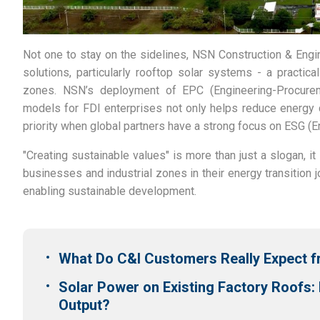
Not one to stay on the sidelines, NSN Construction & Engi
solutions, particularly rooftop solar systems - a practical
zones.
NSN’s deployment of EPC (Engineering-Procure
models for FDI enterprises not only helps reduce energy 
priority when global partners have a strong focus on ESG (
"Creating sustainable values" is more than just a slogan, 
businesses and industrial zones in their energy transition j
enabling sustainable development.
What Do C&I Customers Really Expect
Solar Power on Existing Factory Roofs:
Output?