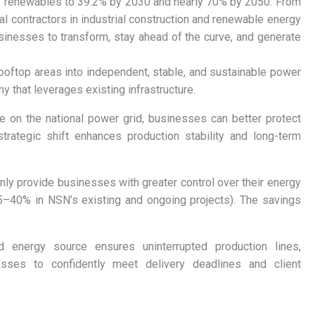
 of renewables to 39.2% by 2030 and nearly 70% by 2050. From
l contractors in industrial construction and renewable energy
usinesses to transform, stay ahead of the curve, and generate
ooftop areas into independent, stable, and sustainable power
y that leverages existing infrastructure.
on the national power grid, businesses can better protect
rategic shift enhances production stability and long-term
ly provide businesses with greater control over their energy
y 15–40% in NSN’s existing and ongoing projects). The savings
d energy source ensures uninterrupted production lines,
esses to confidently meet delivery deadlines and client