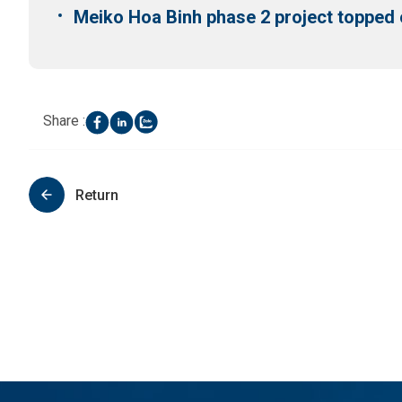
Meiko Hoa Binh phase 2 project topped 
Share :
Return