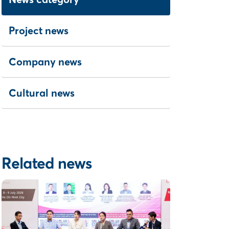
Project news
Company news
Cultural news
Related news