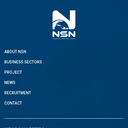
ABOUT NSN
BUSINESS SECTORS
PROJECT
NEWS
RECRUITMENT
CONTACT