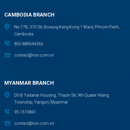
CAMBODIA BRANCH
No 17B, 370 Str, Boeung Keng Kong 1 Ward, Phnom Penh,
Cambodia
855-889544266
contact@nsn.com.vn
MYANMAR BRANCH
D5-B Yadanar Housing, Thazin Str, 9th Quater Hlaing
Township, Yangon, Myanmar
95-1519841
contact@nsn.com.vn