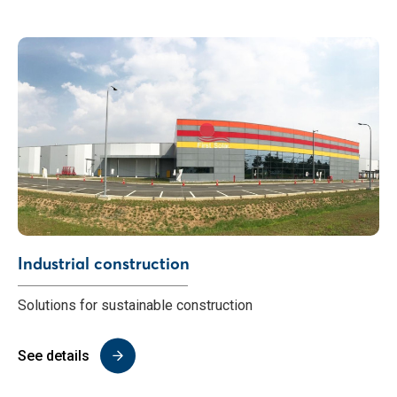
Industrial construction
Solutions for sustainable construction
See details