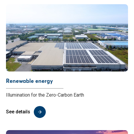
Renewable energy
Illumination for the Zero-Carbon Earth
See details