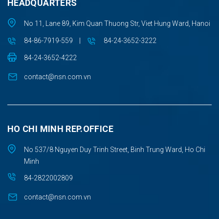
HEADQUARTERS
No 11, Lane 89, Kim Quan Thuong Str, Viet Hung Ward, Hanoi
84-86-7919-559
|
84-24-3652-3222
84-24-3652-4222
contact@nsn.com.vn
HO CHI MINH REP.OFFICE
No 537/8 Nguyen Duy Trinh Street, Binh Trung Ward, Ho Chi
Minh
84-2822002809
contact@nsn.com.vn