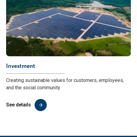
Investment
Creating sustainable values for customers, employees,
and the social community
See details