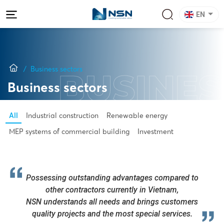
EN
Business sectors
BUSINES
Business sectors
All
Industrial construction
Renewable energy
MEP systems of commercial building
Investment
Possessing outstanding advantages compared to
other contractors currently in Vietnam,
NSN understands all needs and brings customers
quality projects and the most special services.