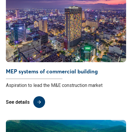
MEP systems of commercial building
Aspiration to lead the M&E construction market
See details