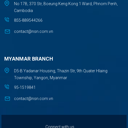
No 17B, 370 Str, Boeung Keng Kong 1 Ward, Phnom Penh,
Cambodia
855-889544266
contact@nsn.com.vn
MYANMAR BRANCH
D5-B Yadanar Housing, Thazin Str, 9th Quater Hlaing
Township, Yangon, Myanmar
95-1519841
contact@nsn.com.vn
Connect with us