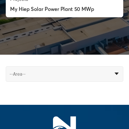
My Hiep Solar Power Plant 50 MWp