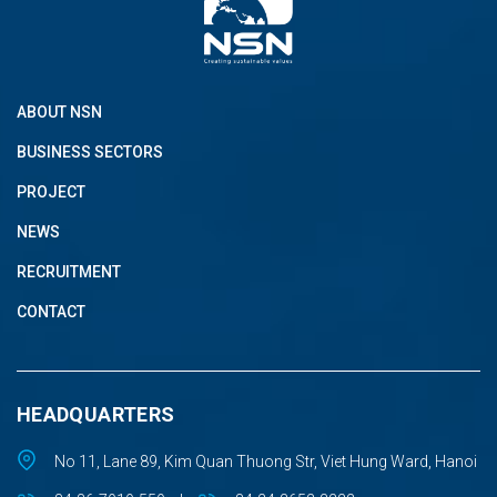
ABOUT NSN
BUSINESS SECTORS
PROJECT
NEWS
RECRUITMENT
CONTACT
HEADQUARTERS
No 11, Lane 89, Kim Quan Thuong Str, Viet Hung Ward, Hanoi