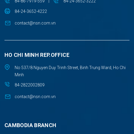
84-86-7919-559
|
84-24-3652-3222
84-24-3652-4222
contact@nsn.com.vn
HO CHI MINH REP.OFFICE
No 537/8 Nguyen Duy Trinh Street, Binh Trung Ward, Ho Chi
Minh
84-2822002809
contact@nsn.com.vn
CAMBODIA BRANCH