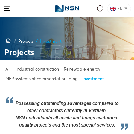
EN
Projects
Investment
PROJEC
Projects
All
Industrial construction
Renewable energy
MEP systems of commercial building
Investment
Possessing outstanding advantages compared to
other contractors currently in Vietnam,
NSN understands all needs and brings customers
quality projects and the most special services.