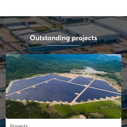
Outstanding projects
Projects