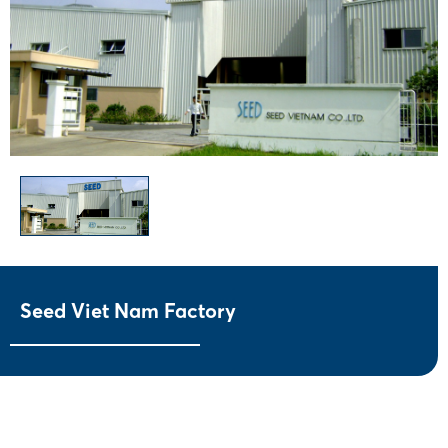
Seed Viet Nam Factory