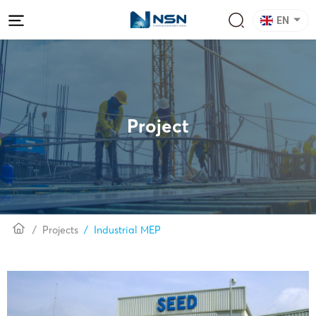
EN
Project
Projects
Industrial MEP