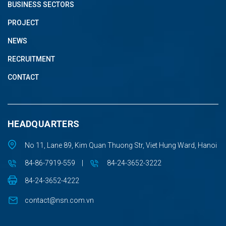
BUSINESS SECTORS
PROJECT
NEWS
RECRUITMENT
CONTACT
HEADQUARTERS
No 11, Lane 89, Kim Quan Thuong Str, Viet Hung Ward, Hanoi
84-86-7919-559
|
84-24-3652-3222
84-24-3652-4222
contact@nsn.com.vn