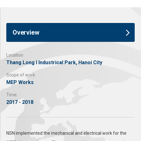
Overview
Location
Thang Long I Industrical Park, Hanoi City
Scope of work:
MEP Works
Time:
2017 - 2018
NSN implemented the mechanical and electrical work for the