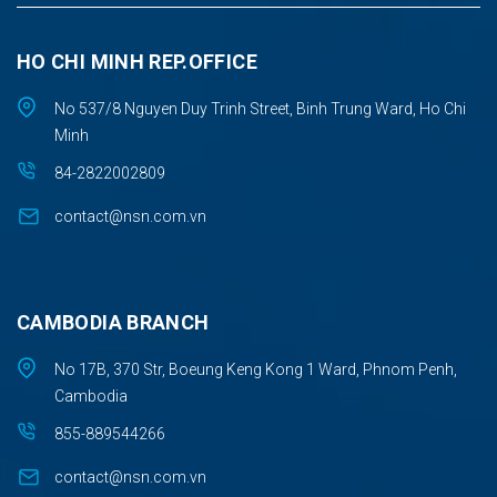
HO CHI MINH REP.OFFICE
No 537/8 Nguyen Duy Trinh Street, Binh Trung Ward, Ho Chi
Minh
84-2822002809
contact@nsn.com.vn
CAMBODIA BRANCH
No 17B, 370 Str, Boeung Keng Kong 1 Ward, Phnom Penh,
Cambodia
855-889544266
contact@nsn.com.vn