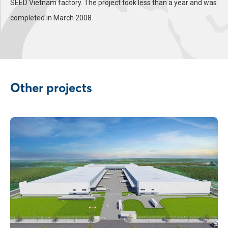
SEED Vietnam factory. The project took less than a year and was
completed in March 2008.
Other projects