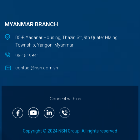
MYANMAR BRANCH
D5-B Yadanar Housing, Thazin Str, 9th Quater Hlaing
Township, Yangon, Myanmar
95-1519841
contact@nsn.com.vn
Connect with us
Copyright © 2024 NSN Group. All rights reserved