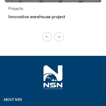
Projects
Innovative warehouse project
ABOUT NSN