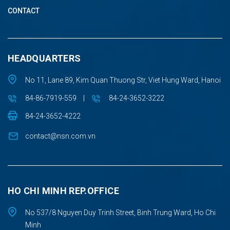
CONTACT
HEADQUARTERS
No 11, Lane 89, Kim Quan Thuong Str, Viet Hung Ward, Hanoi
84-86-7919-559
|
84-24-3652-3222
84-24-3652-4222
contact@nsn.com.vn
HO CHI MINH REP.OFFICE
No 537/8 Nguyen Duy Trinh Street, Binh Trung Ward, Ho Chi
Minh