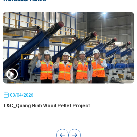
03/04/2026
T&C_Quang Binh Wood Pellet Project