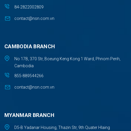
84-2822002809
contact@nsn.com.vn
CAMBODIA BRANCH
No 17B, 370 Str, Boeung Keng Kong 1 Ward, Phnom Penh,
Cambodia
855-889544266
contact@nsn.com.vn
MYANMAR BRANCH
D5-B Yadanar Housing, Thazin Str, 9th Quater Hlaing