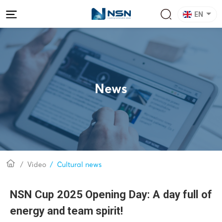
EN
News
Video
Cultural news
NSN Cup 2025 Opening Day: A day full of
energy and team spirit!