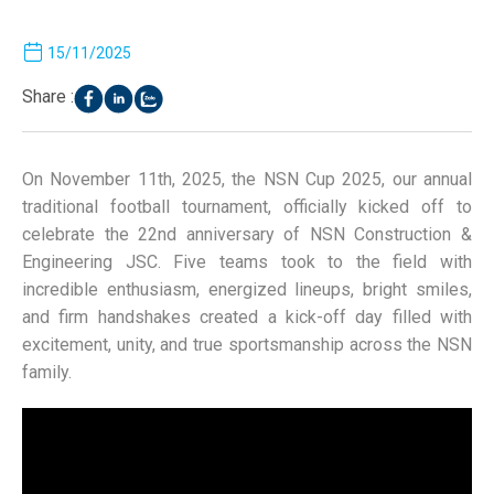
15/11/2025
Share :
On November 11th, 2025, the NSN Cup 2025, our annual
traditional football tournament, officially kicked off to
celebrate the 22nd anniversary of NSN Construction &
Engineering JSC. Five teams took to the field with
incredible enthusiasm, energized lineups, bright smiles,
and firm handshakes created a kick-off day filled with
excitement, unity, and true sportsmanship across the NSN
family.