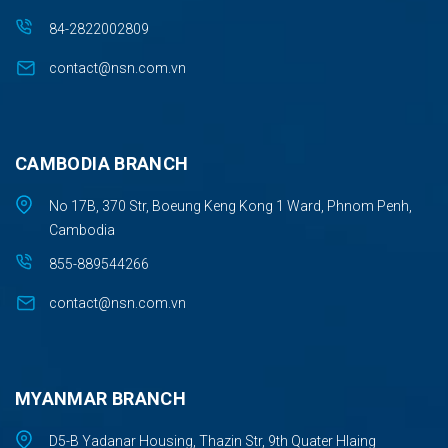
84-2822002809
contact@nsn.com.vn
CAMBODIA BRANCH
No 17B, 370 Str, Boeung Keng Kong 1 Ward, Phnom Penh,
Cambodia
855-889544266
contact@nsn.com.vn
MYANMAR BRANCH
D5-B Yadanar Housing, Thazin Str, 9th Quater Hlaing