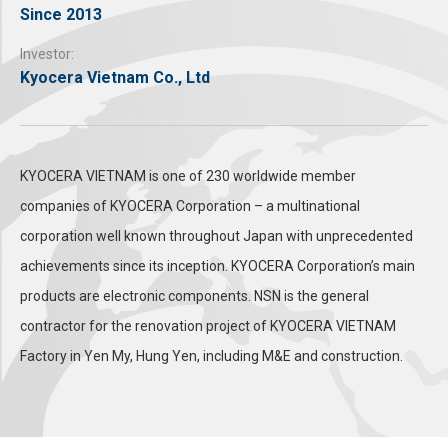
Since 2013
Investor:
Kyocera Vietnam Co., Ltd
KYOCERA VIETNAM is one of 230 worldwide member
companies of KYOCERA Corporation – a multinational
corporation well known throughout Japan with unprecedented
achievements since its inception. KYOCERA Corporation’s main
products are electronic components. NSN is the general
contractor for the renovation project of KYOCERA VIETNAM
Factory in Yen My, Hung Yen, including M&E and construction.