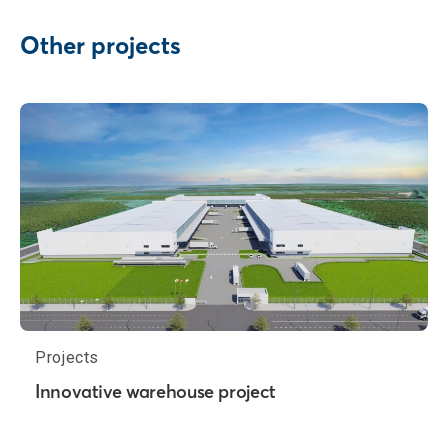
Other projects
Projects
Innovative warehouse project