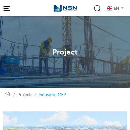
EN
Project
Projects
Industrial MEP