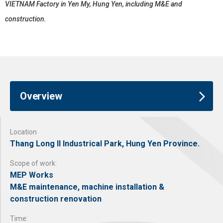
VIETNAM Factory in Yen My, Hung Yen, including M&E and
construction.
Overview
Location
Thang Long II Industrical Park, Hung Yen Province.
Scope of work:
MEP Works
M&E maintenance, machine installation &
construction renovation
Time: