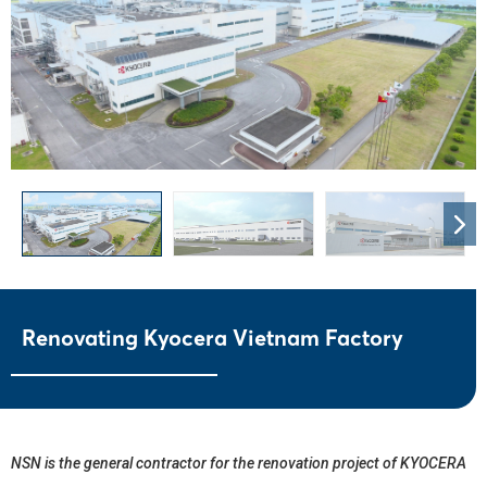
Renovating Kyocera Vietnam Factory
NSN is the general contractor for the renovation project of KYOCERA