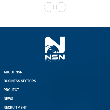
ABOUT NSN
BUSINESS SECTORS
PROJECT
NEWS
RECRUITMENT