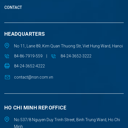
CONTACT
HEADQUARTERS
No 11, Lane 89, Kim Quan Thuong Str, Viet Hung Ward, Hanoi
84-86-7919-559
|
84-24-3652-3222
84-24-3652-4222
contact@nsn.com.vn
HO CHI MINH REP.OFFICE
No 537/8 Nguyen Duy Trinh Street, Binh Trung Ward, Ho Chi
Minh