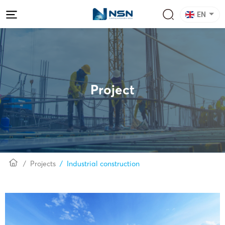
EN
Project
Projects
Industrial construction