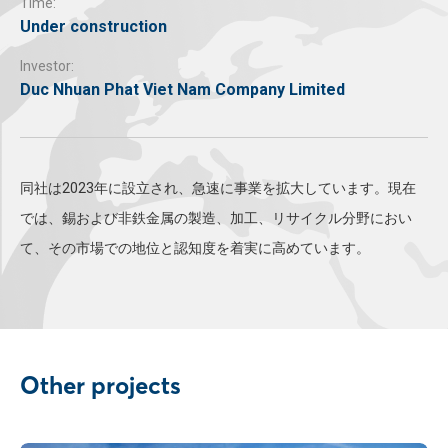
Time:
Under construction
Investor:
Duc Nhuan Phat Viet Nam Company Limited
同社は2023年に設立され、急速に事業を拡大しています。現在
では、錫および非鉄金属の製造、加工、リサイクル分野におい
て、その市場での地位と認知度を着実に高めています。
Other projects