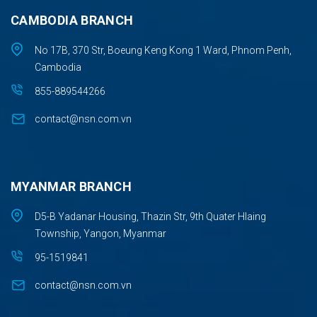
CAMBODIA BRANCH
No 17B, 370 Str, Boeung Keng Kong 1 Ward, Phnom Penh,
Cambodia
855-889544266
contact@nsn.com.vn
MYANMAR BRANCH
D5-B Yadanar Housing, Thazin Str, 9th Quater Hlaing
Township, Yangon, Myanmar
95-1519841
contact@nsn.com.vn