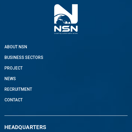
ABOUT NSN
BUSINESS SECTORS
PROJECT
NEWS
RECRUITMENT
CONTACT
HEADQUARTERS