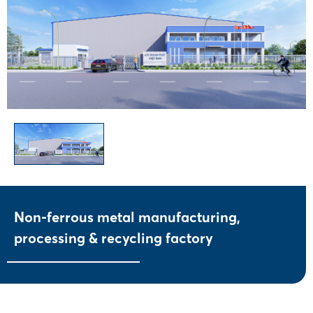
Non-ferrous metal manufacturing,
processing & recycling factory