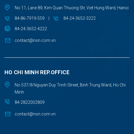
No 11, Lane 89, Kim Quan Thuong Str, Viet Hung Ward, Hanoi
84-86-7919-559
|
84-24-3652-3222
84-24-3652-4222
contact@nsn.com.vn
HO CHI MINH REP.OFFICE
No 537/8 Nguyen Duy Trinh Street, Binh Trung Ward, Ho Chi
Minh
84-2822002809
contact@nsn.com.vn