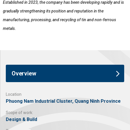
Established in 2023, the company has been developing rapidly and is
gradually strengthening its position and reputation in the
manufacturing, processing, and recycling of tin and non-ferrous
metals.
Overview
Location
Phuong Nam Industrial Cluster, Quang Ninh Province
Scope of work:
Design & Build