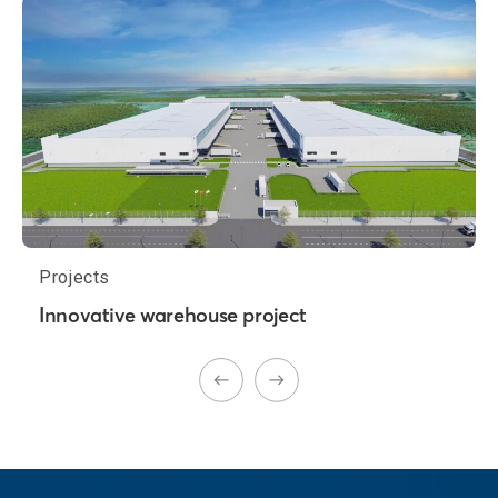
Projects
Innovative warehouse project